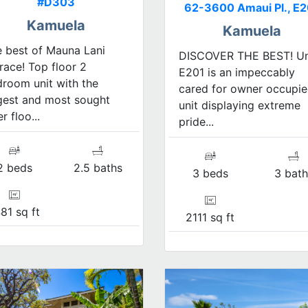
#D303
62-3600 Amaui Pl., E2
Kamuela
Kamuela
 best of Mauna Lani
DISCOVER THE BEST! Un
race! Top floor 2
E201 is an impeccably
room unit with the
cared for owner occupi
gest and most sought
unit displaying extreme
er floo...
pride...
2 beds
2.5 baths
3 beds
3 bath
81 sq ft
2111 sq ft