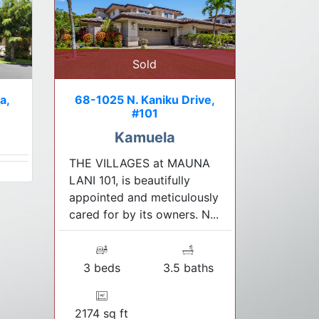
Sold
a,
68-1025 N. Kaniku Drive,
#101
Kamuela
THE VILLAGES at MAUNA
LANI 101, is beautifully
appointed and meticulously
cared for by its owners. N...
3 beds
3.5 baths
2174 sq ft