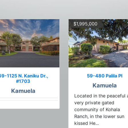
$1,995,000
69-1125 N. Kaniku Dr.,
59-480 Palila Pl
#1703
Kamuela
Kamuela
Located in the peaceful
very private gated
community of Kohala
Ranch, in the lower sun
kissed He...