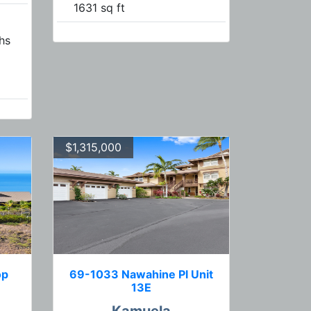
1631 sq ft
hs
$1,315,000
op
69-1033 Nawahine Pl Unit
13E
Kamuela