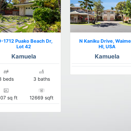
-1712 Puako Beach Dr,
N Kaniku Drive, Waime
Lot 42
HI, USA
Kamuela
Kamuela
3 beds
3 baths
07 sq ft
12669 sqft