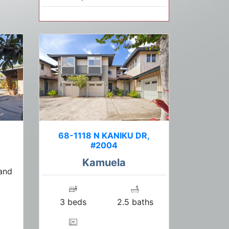
68-1118 N KANIKU DR,
#2004
Kamuela
 and
3 beds
2.5 baths