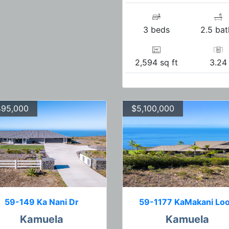
3 beds
2.5 bat
2,594 sq ft
3.24
495,000
$5,100,000
59-149 Ka Nani Dr
59-1177 KaMakani Lo
Kamuela
Kamuela