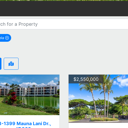
ela
remove Kamuela city filter
$2,550,000
8-1399 Mauna Lani Dr.,