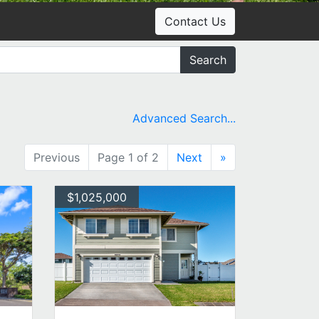
Contact Us
Search
Advanced Search...
Previous
Page 1 of 2
Next
»
$1,025,000