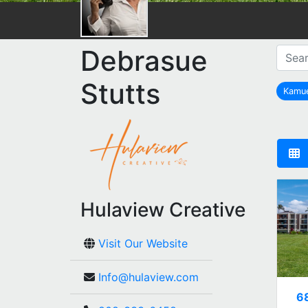
Debrasue
Stutts
Kamu
Hulaview Creative
Visit Our Website
Info@hulaview.com
6