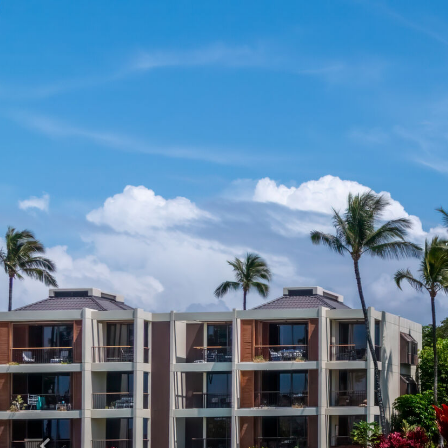
Previous