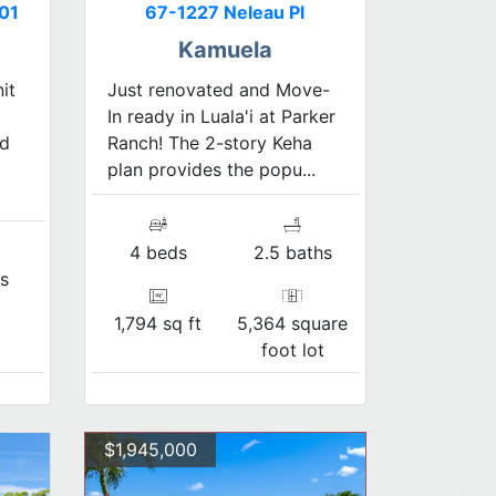
01
67-1227 Neleau Pl
Kamuela
it
Just renovated and Move-
In ready in Luala'i at Parker
ed
Ranch! The 2-story Keha
plan provides the popu...
4 beds
2.5 baths
s
1,794 sq ft
5,364 square
foot lot
$1,945,000