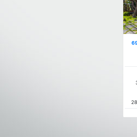
69
28