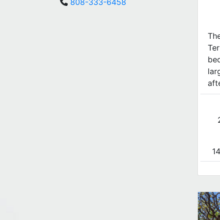
808-333-6458
The
Ter
bed
lar
aft
14