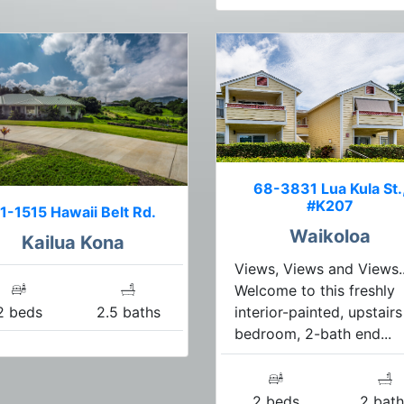
68-3831 Lua Kula St.
#K207
1-1515 Hawaii Belt Rd.
Waikoloa
Kailua Kona
Views, Views and Views..
Welcome to this freshly
interior-painted, upstairs
2 beds
2.5 baths
bedroom, 2-bath end...
2 beds
2 bath