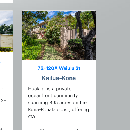
,
72-120A Waiulu St
Kailua-Kona
..
Hualalai is a private
oceanfront community
 2-
spanning 865 acres on the
Kona-Kohala coast, offering
sta...
s