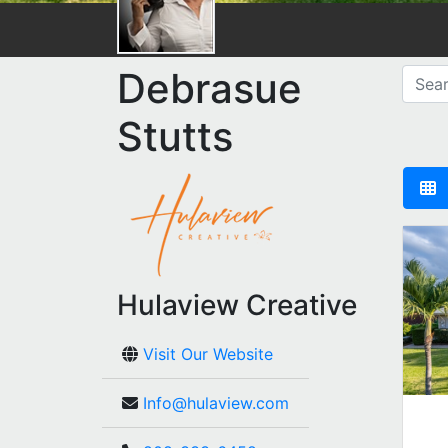
Debrasue
Stutts
Hulaview Creative
Visit Our Website
Info@hulaview.com