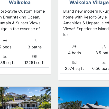
Waikoloa
Waikoloa Village
sort-Style Custom Home
Brand new modern luxur
h Breathtaking Ocean,
home with Resort-Style
ntain & Sunset Views!
Amenities & Unparallele
ulge in the essence of...
Views! Experience island
lux...
5 beds
3 baths
4 beds
3.5 bat
36 sq ft
12251 sq ft
2574 sq ft
0.56 acre