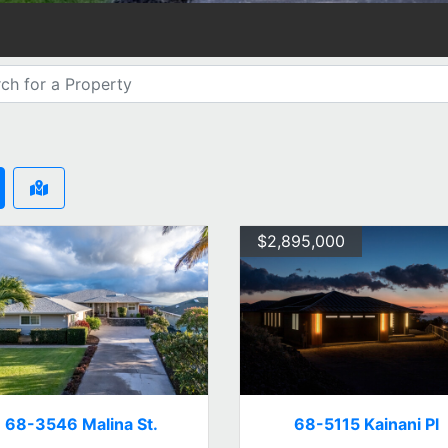
$2,895,000
68-3546 Malina St.
68-5115 Kainani Pl