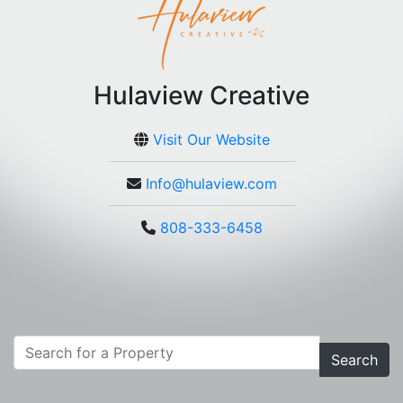
Hulaview Creative
Visit Our Website
Info@hulaview.com
808-333-6458
Search