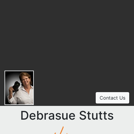
Contact Us
Debrasue Stutts